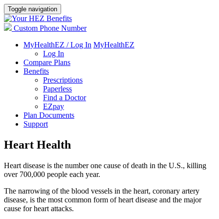
Toggle navigation
Custom Phone Number
MyHealthEZ / Log In
MyHealthEZ
Log In
Compare Plans
Benefits
Prescriptions
Paperless
Find a Doctor
EZpay
Plan Documents
Support
Heart Health
Heart disease is the number one cause of death in the U.S., killing
over 700,000 people each year.
The narrowing of the blood vessels in the heart, coronary artery
disease, is the most common form of heart disease and the major
cause for heart attacks.