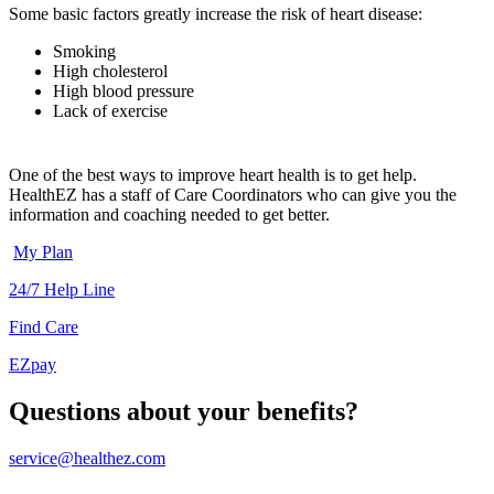
Some basic factors greatly increase the risk of heart disease:
Smoking
High cholesterol
High blood pressure
Lack of exercise
One of the best ways to improve heart health is to get help.
HealthEZ has a staff of Care Coordinators who can give you the
information and coaching needed to get better.
My Plan
24/7 Help Line
Find Care
EZpay
Questions about your benefits?
service@healthez.com