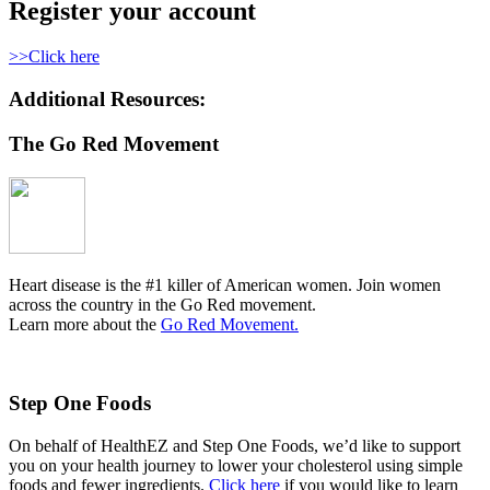
Register your account
>>Click here
Additional Resources:
The Go Red Movement
Heart disease is the #1 killer of American women. Join women
across the country in the Go Red movement.
Learn more about the
Go Red Movement.
Step One Foods
On behalf of HealthEZ and Step One Foods, we’d like to support
you on your health journey to lower your cholesterol using simple
foods and fewer ingredients.
Click here
if you would like to learn